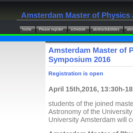
Amsterdam Master of Physics
home
Please register
schedule
abstracts&slides
abo
Amsterdam Master of 
Symposium 2016
Registration is open
April 15th,2016, 13:30h-
students of the joined mas
Astronomy of the Universit
University Amsterdam will c