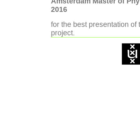
Amsterdam Master of Phy
2016
for the best presentation of
project.